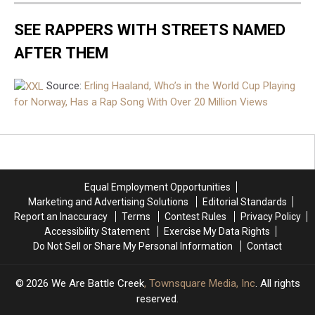
SEE RAPPERS WITH STREETS NAMED
AFTER THEM
Source:
Erling Haaland, Who’s in the World Cup Playing
for Norway, Has a Rap Song With Over 20 Million Views
Equal Employment Opportunities
Marketing and Advertising Solutions
Editorial Standards
Report an Inaccuracy
Terms
Contest Rules
Privacy Policy
Accessibility Statement
Exercise My Data Rights
Do Not Sell or Share My Personal Information
Contact
2026
We Are Battle Creek
, Townsquare Media, Inc
. All rights
reserved.