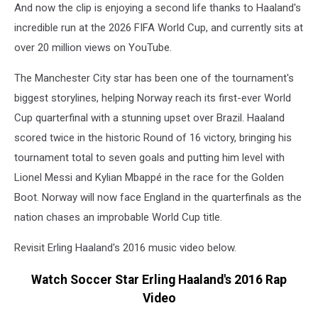
And now the clip is enjoying a second life thanks to Haaland's
incredible run at the 2026 FIFA World Cup, and currently sits at
over 20 million views on YouTube.
The Manchester City star has been one of the tournament's
biggest storylines, helping Norway reach its first-ever World
Cup quarterfinal with a stunning upset over Brazil. Haaland
scored twice in the historic Round of 16 victory, bringing his
tournament total to seven goals and putting him level with
Lionel Messi and Kylian Mbappé in the race for the Golden
Boot. Norway will now face England in the quarterfinals as the
nation chases an improbable World Cup title.
Revisit Erling Haaland's 2016 music video below.
Watch Soccer Star Erling Haaland's 2016 Rap
Video