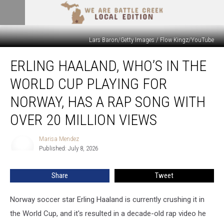
Lars Baron/Getty Images / Flow Kingz/YouTube
Erling
ERLING HAALAND, WHO’S IN THE
Haaland,
Who’s
WORLD CUP PLAYING FOR
in
the
NORWAY, HAS A RAP SONG WITH
World
OVER 20 MILLION VIEWS
Cup
Playing
Marisa Mendez
for
Marisa
Published: July 8, 2026
Mendez
Norway,
Has
a
Share
Tweet
Rap
Song
Norway soccer star Erling Haaland is currently crushing it in
With
the World Cup, and it's resulted in a decade-old rap video he
Over