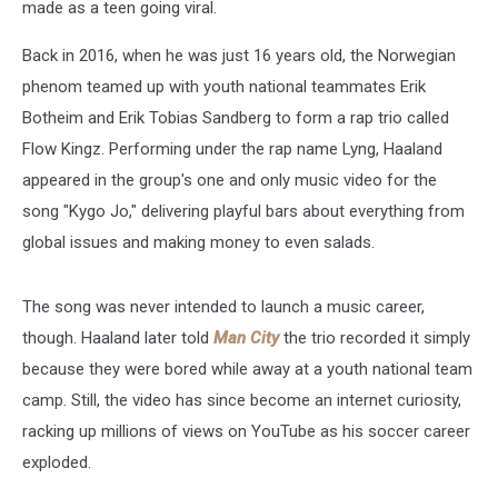
made as a teen going viral.
20
Million
Back in 2016, when he was just 16 years old, the Norwegian
Views
phenom teamed up with youth national teammates Erik
Botheim and Erik Tobias Sandberg to form a rap trio called
Flow Kingz. Performing under the rap name Lyng, Haaland
appeared in the group's one and only music video for the
song "Kygo Jo," delivering playful bars about everything from
global issues and making money to even salads.
The song was never intended to launch a music career,
though. Haaland later told
Man City
the trio recorded it simply
because they were bored while away at a youth national team
camp. Still, the video has since become an internet curiosity,
racking up millions of views on YouTube as his soccer career
exploded.