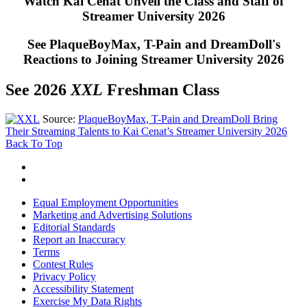
Watch Kai Cenat Unveil the Class and Staff of
Streamer University 2026
See PlaqueBoyMax, T-Pain and DreamDoll's
Reactions to Joining Streamer University 2026
See 2026
XXL
Freshman Class
Source:
PlaqueBoyMax, T-Pain and DreamDoll Bring
Their Streaming Talents to Kai Cenat’s Streamer University 2026
Back To Top
Equal Employment Opportunities
Marketing and Advertising Solutions
Editorial Standards
Report an Inaccuracy
Terms
Contest Rules
Privacy Policy
Accessibility Statement
Exercise My Data Rights