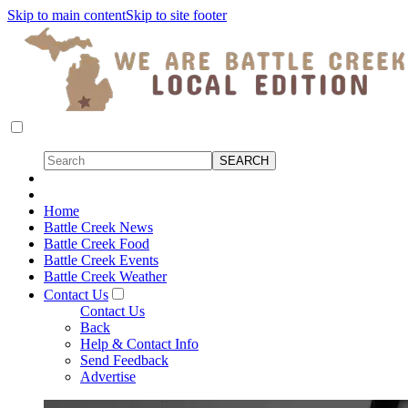
Skip to main content
Skip to site footer
Home
Battle Creek News
Battle Creek Food
Battle Creek Events
Battle Creek Weather
Contact Us
Contact Us
Back
Help & Contact Info
Send Feedback
Advertise