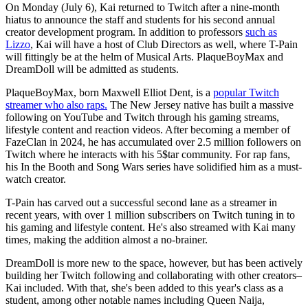
On Monday (July 6), Kai returned to Twitch after a nine-month
hiatus to announce the staff and students for his second annual
creator development program. In addition to professors
such as
Lizzo
, Kai will have a host of Club Directors as well, where T-Pain
will fittingly be at the helm of Musical Arts. PlaqueBoyMax and
DreamDoll will be admitted as students.
PlaqueBoyMax, born Maxwell Elliot Dent, is a
popular Twitch
streamer who also raps.
The New Jersey native has built a massive
following on YouTube and Twitch through his gaming streams,
lifestyle content and reaction videos. After becoming a member of
FazeClan in 2024, he has accumulated over 2.5 million followers on
Twitch where he interacts with his 5$tar community. For rap fans,
his In the Booth and Song Wars series have solidified him as a must-
watch creator.
T-Pain has carved out a successful second lane as a streamer in
recent years, with over 1 million subscribers on Twitch tuning in to
his gaming and lifestyle content. He's also streamed with Kai many
times, making the addition almost a no-brainer.
DreamDoll is more new to the space, however, but has been actively
building her Twitch following and collaborating with other creators–
Kai included. With that, she's been added to this year's class as a
student, among other notable names including Queen Naija,