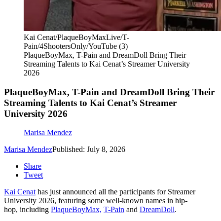
Kai Cenat/PlaqueBoyMaxLive/T-
Pain/4ShootersOnly/YouTube (3)
PlaqueBoyMax, T-Pain and DreamDoll Bring Their
Streaming Talents to Kai Cenat’s Streamer University
2026
PlaqueBoyMax, T-Pain and DreamDoll Bring Their
Streaming Talents to Kai Cenat’s Streamer
University 2026
Marisa Mendez
Marisa Mendez
Published: July 8, 2026
Share
Tweet
Kai Cenat
has just announced all the participants for Streamer
University 2026, featuring some well-known names in hip-
hop, including
PlaqueBoyMax,
T-Pain
and
DreamDoll
.