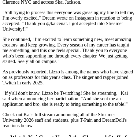
Clarence NYC and actress Skai Jackson.
"Still trying to process this everyone was greasing my line to tell me,
I’m overly excited," Dream wrote on Instagram in reaction to being
accepted. "Thank you @kaicenat. I got accepted into Streamer
University!!"
She continued, "I’m excited to learn something new, meet amazing
creators, and keep growing. Every season of my career has taught
me something, and this one feels special. Thank you to everyone
who’s been supporting me through every chapter. We just getting
started. See y’all on campus."
As previously reported, Lizzo is among the names who have signed
on as professors for this year's class. The singer and rapper joined
Twitch in early 2025.
"If y'all don't know, Lizzo be Twitch'ing! She be streaming," Kai
said when announcing her participation. "And she sent me an
application and bro, she is ready to bring something to the table!"
Check out Kai's full stream announcing all of the Streamer
University 2026 staff and students, plus T-Pain and DreamDoll's
reactions below.